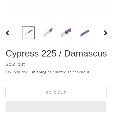
PREVIOUS
NEX
SLIDE
SLID
Cypress 225 / Damascus
Regular
Sold out
price
Tax included.
Shipping
calculated at checkout.
SOLD OUT