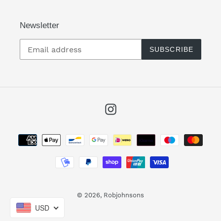
Newsletter
SUBSCRIBE
Instagram
Payment
methods
© 2026,
Robjohnsons
USD