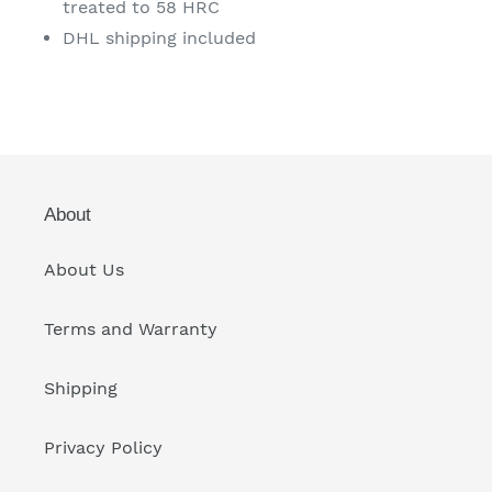
treated to 58 HRC
DHL shipping included
About
About Us
Terms and Warranty
Shipping
Privacy Policy