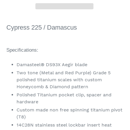
Adding
product
Cypress 225 / Damascus
to
your
cart
Specifications:
Damasteel® DS93X Aegir blade
Two tone (Metal and Red Purple) Grade 5
polished titanium scales with custom
Honeycomb & Diamond pattern
Polished Titanium pocket clip, spacer and
hardware
Custom made non free spinning titanium pivot
(T8)
14C28N stainless steel lockbar insert heat